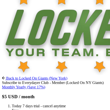
Back to Locked On Giants (New York)
Subscribe to Everydayer Club - Member (Locked On NY Giants)
Monthly
Yearly
(Save 17%)
$5
USD
/ month
Today
7 days trial - cancel anytime